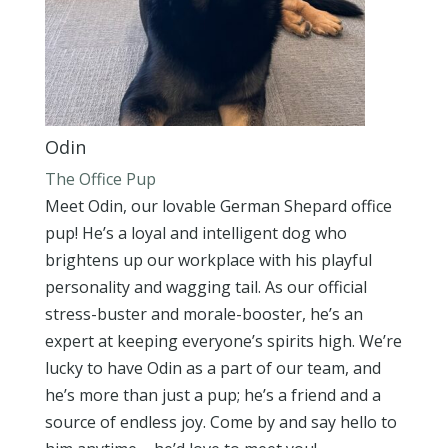
Odin
The Office Pup
Meet Odin, our lovable German Shepard office
pup! He’s a loyal and intelligent dog who
brightens up our workplace with his playful
personality and wagging tail. As our official
stress-buster and morale-booster, he’s an
expert at keeping everyone’s spirits high. We’re
lucky to have Odin as a part of our team, and
he’s more than just a pup; he’s a friend and a
source of endless joy. Come by and say hello to