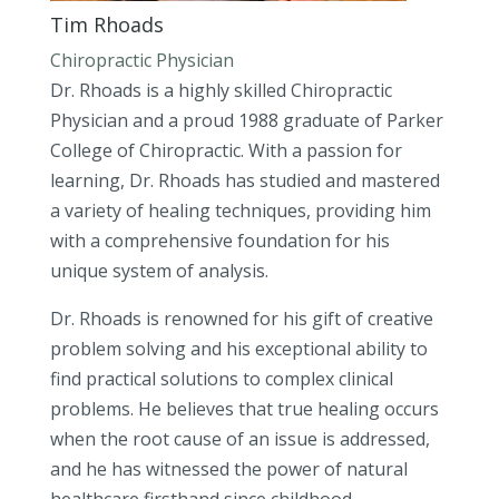
Tim Rhoads
Chiropractic Physician
Dr. Rhoads is a highly skilled Chiropractic
Physician and a proud 1988 graduate of Parker
College of Chiropractic. With a passion for
learning, Dr. Rhoads has studied and mastered
a variety of healing techniques, providing him
with a comprehensive foundation for his
unique system of analysis.
Dr. Rhoads is renowned for his gift of creative
problem solving and his exceptional ability to
find practical solutions to complex clinical
problems. He believes that true healing occurs
when the root cause of an issue is addressed,
and he has witnessed the power of natural