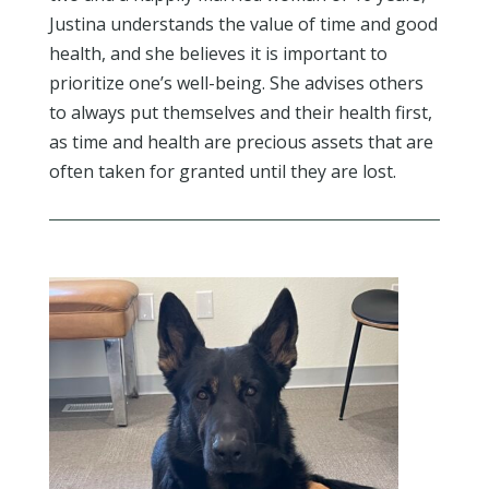
Justina understands the value of time and good
health, and she believes it is important to
prioritize one’s well-being. She advises others
to always put themselves and their health first,
as time and health are precious assets that are
often taken for granted until they are lost.