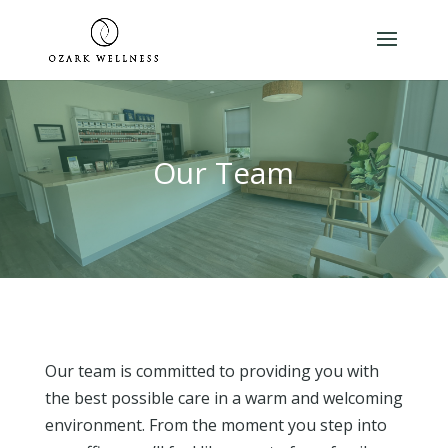
Our Team
Our team is committed to providing you with
the best possible care in a warm and welcoming
environment. From the moment you step into