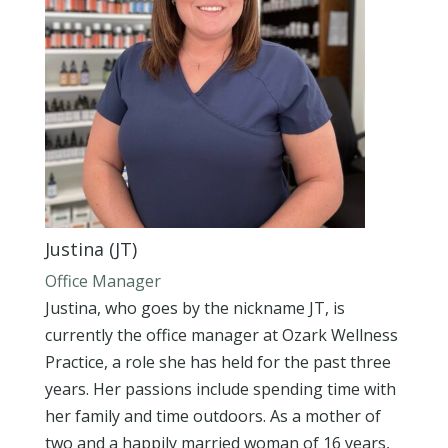
Justina (JT)
Office Manager
Justina, who goes by the nickname JT, is
currently the office manager at Ozark Wellness
Practice, a role she has held for the past three
years. Her passions include spending time with
her family and time outdoors. As a mother of
two and a happily married woman of 16 years,