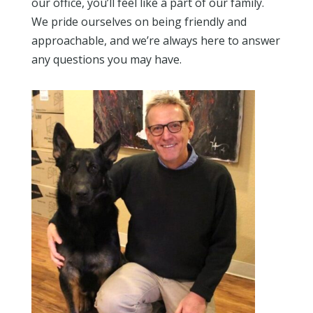
our office, you’ll feel like a part of our family.
We pride ourselves on being friendly and
approachable, and we’re always here to answer
any questions you may have.