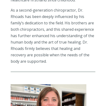
healthcare firsthand since childhood.
As a second-generation chiropractor, Dr.
Rhoads has been deeply influenced by his
family’s dedication to the field. His brothers are
both chiropractors, and this shared experience
has further enhanced his understanding of the
human body and the art of true healing. Dr.
Rhoads firmly believes that healing and
recovery are possible when the needs of the
body are supported.