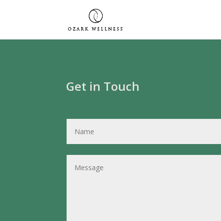
Get in Touch