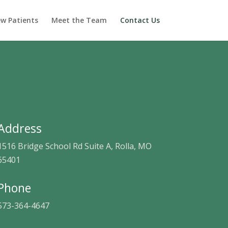
w Patients
Meet the Team
Contact Us
Address
1516 Bridge School Rd Suite A, Rolla, MO
65401
Phone
573-364-4647