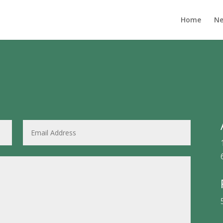
Home
Ne