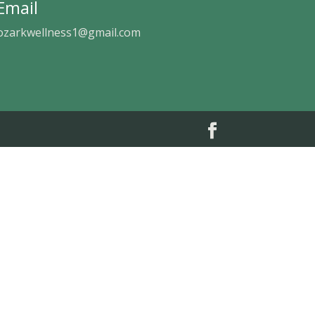
Email
ozarkwellness1@gmail.com